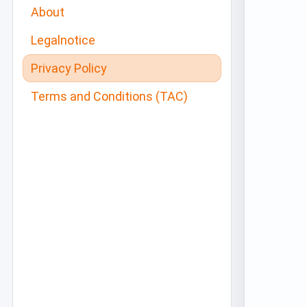
About
Legalnotice
Privacy Policy
Terms and Conditions (TAC)