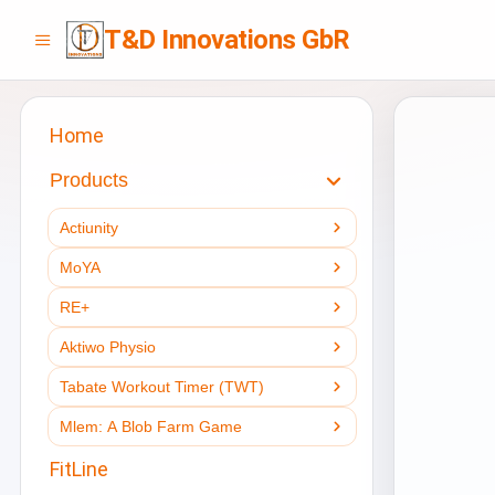
T&D Innovations GbR
Home
Products
Actiunity
MoYA
RE+
Aktiwo Physio
Tabate Workout Timer (TWT)
Mlem: A Blob Farm Game
FitLine